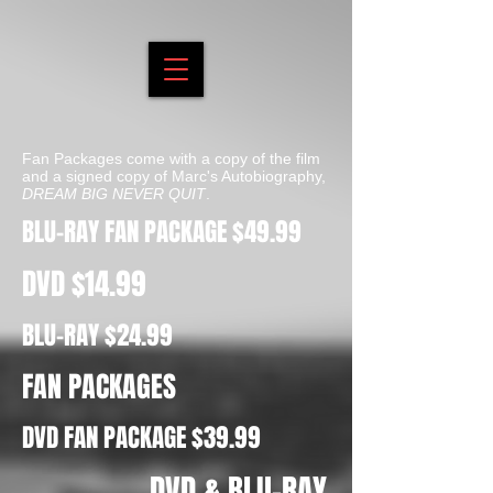
Fan Packages come with a copy of the film
and a signed copy of Marc's Autobiography,
DREAM BIG NEVER QUIT
.
BLU-RAY FAN PACKAGE $49.99
DVD $14.99
BLU-RAY $24.99
FAN PACKAGES
DVD FAN PACKAGE $39.99
DVD & BLU-RAY