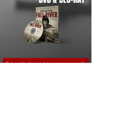
Subscribe for updates, screenings &
events
Subscribe