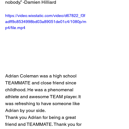
nobody.” -Damien Hilliard
https://video.wixstatic.com/video/d67822_f3f
adff9c8534998bd03a89051de01c4/1080p/m
p4/file.mp4
Adrian Coleman was a high school 
TEAMMATE and close friend since 
childhood. He was a phenomenal 
athlete and awesome TEAM player. It 
was refreshing to have someone like 
Adrian by your side. 
Thank you Adrian for being a great 
friend and TEAMMATE. Thank you for 