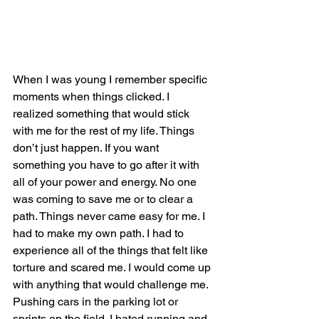
When I was young I remember specific 
moments when things clicked. I 
realized something that would stick 
with me for the rest of my life. Things 
don’t just happen. If you want 
something you have to go after it with 
all of your power and energy. No one 
was coming to save me or to clear a 
path. Things never came easy for me. I 
had to make my own path. I had to 
experience all of the things that felt like 
torture and scared me. I would come up 
with anything that would challenge me. 
Pushing cars in the parking lot or 
sprints on the field. I hated running and 