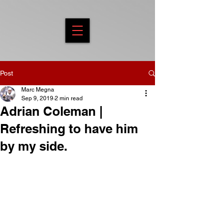
Post
Marc Megna
Sep 9, 2019
2 min read
Adrian Coleman |
Refreshing to have him
by my side.