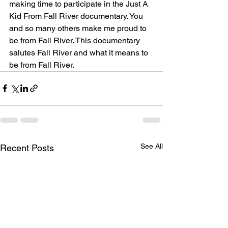
making time to participate in the Just A 
Kid From Fall River documentary. You 
and so many others make me proud to 
be from Fall River. This documentary 
salutes Fall River and what it means to 
be from Fall River. 
See All
Recent Posts