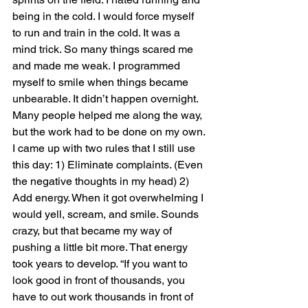
being in the cold. I would force myself 
to run and train in the cold. It was a 
mind trick. So many things scared me 
and made me weak. I programmed 
myself to smile when things became 
unbearable. It didn’t happen overnight. 
Many people helped me along the way, 
but the work had to be done on my own. 
I came up with two rules that I still use 
this day: 1) Eliminate complaints. (Even 
the negative thoughts in my head) 2) 
Add energy. When it got overwhelming I 
would yell, scream, and smile. Sounds 
crazy, but that became my way of 
pushing a little bit more. That energy 
took years to develop. “If you want to 
look good in front of thousands, you 
have to out work thousands in front of 