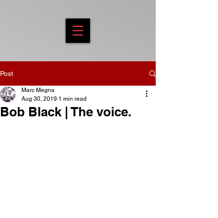
Post
Marc Megna
Aug 30, 2019
1 min read
Bob Black | The voice.