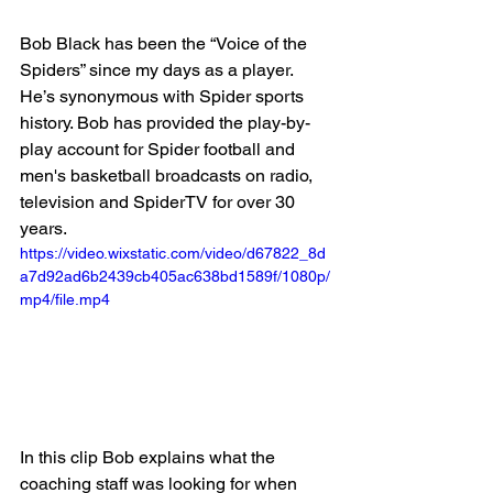
Bob Black has been the “Voice of the 
Spiders” since my days as a player. 
He’s synonymous with Spider sports 
history. Bob has provided the play-by-
play account for Spider football and 
men's basketball broadcasts on radio, 
television and SpiderTV for over 30 
years. 
https://video.wixstatic.com/video/d67822_8d
a7d92ad6b2439cb405ac638bd1589f/1080p/
mp4/file.mp4
In this clip Bob explains what the 
coaching staff was looking for when 