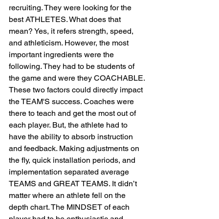
recruiting. They were looking for the 
best ATHLETES. What does that 
mean? Yes, it refers strength, speed, 
and athleticism. However, the most 
important ingredients were the 
following. They had to be students of 
the game and were they COACHABLE. 
These two factors could directly impact 
the TEAM'S success. Coaches were 
there to teach and get the most out of 
each player. But, the athlete had to 
have the ability to absorb instruction 
and feedback. Making adjustments on 
the fly, quick installation periods, and 
implementation separated average 
TEAMS and GREAT TEAMS. It didn’t 
matter where an athlete fell on the 
depth chart. The MINDSET of each 
player had to be enthusiastic and 