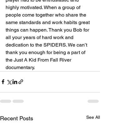
highly motivated. When a group of 
people come together who share the 
same standards and work habits great 
things can happen. Thank you Bob for 
all your years of hard work and 
dedication to the SPIDERS. We can’t 
thank you enough for being a part of 
the Just A Kid From Fall River 
documentary.
See All
Recent Posts