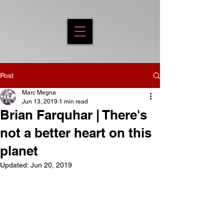
Post
Marc Megna
Jun 13, 2019
1 min read
Brian Farquhar | There's
not a better heart on this
planet
Updated:
Jun 20, 2019