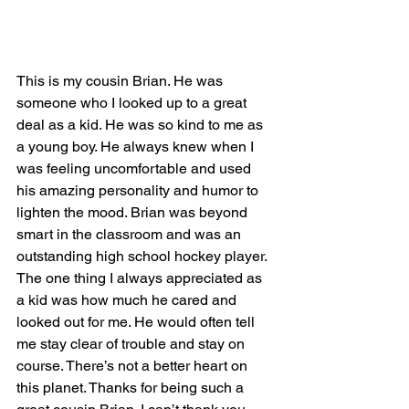
This is my cousin Brian. He was 
someone who I looked up to a great 
deal as a kid. He was so kind to me as 
a young boy. He always knew when I 
was feeling uncomfortable and used 
his amazing personality and humor to 
lighten the mood. Brian was beyond 
smart in the classroom and was an 
outstanding high school hockey player. 
The one thing I always appreciated as 
a kid was how much he cared and 
looked out for me. He would often tell 
me stay clear of trouble and stay on 
course. There’s not a better heart on 
this planet. Thanks for being such a 