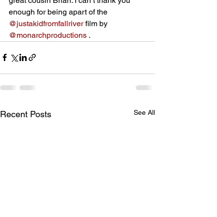
great cousin Brian. I can’t thank you 
enough for being apart of the 
@justakidfromfallriver
 film by 
@monarchproductions
 .
See All
Recent Posts