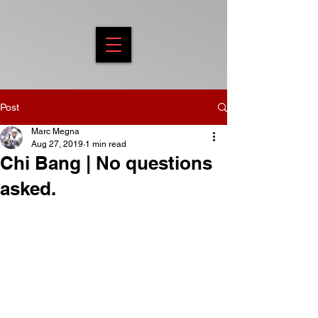
Post
Marc Megna
Aug 27, 2019
1 min read
Chi Bang | No questions
asked.