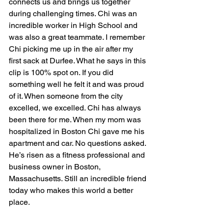
connects us and brings us together 
during challenging times. Chi was an 
incredible worker in High School and 
was also a great teammate. I remember 
Chi picking me up in the air after my 
first sack at Durfee. What he says in this 
clip is 100% spot on. If you did 
something well he felt it and was proud 
of it. When someone from the city 
excelled, we excelled. Chi has always 
been there for me. When my mom was 
hospitalized in Boston Chi gave me his 
apartment and car. No questions asked. 
He’s risen as a fitness professional and 
business owner in Boston, 
Massachusetts. Still an incredible friend 
today who makes this world a better 
place.