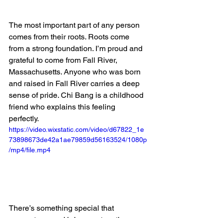
The most important part of any person 
comes from their roots. Roots come 
from a strong foundation. I’m proud and 
grateful to come from Fall River, 
Massachusetts. Anyone who was born 
and raised in Fall River carries a deep 
sense of pride. Chi Bang is a childhood 
friend who explains this feeling 
perfectly. 
https://video.wixstatic.com/video/d67822_1e
73898673de42a1ae79859d56163524/1080p
/mp4/file.mp4
There’s something special that 