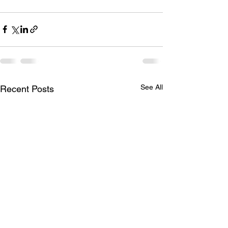
See All
Recent Posts