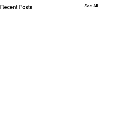
See All
Recent Posts
Comments