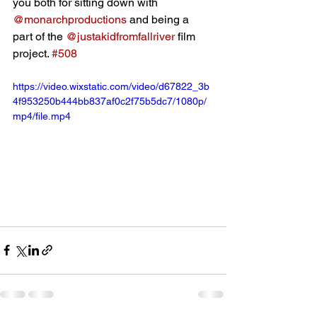
you both for sitting down with 
@monarchproductions
 and being a 
part of the 
@justakidfromfallriver
 film 
project. 
#508
https://video.wixstatic.com/video/d67822_3b
4f953250b444bb837af0c2f75b5dc7/1080p/
mp4/file.mp4