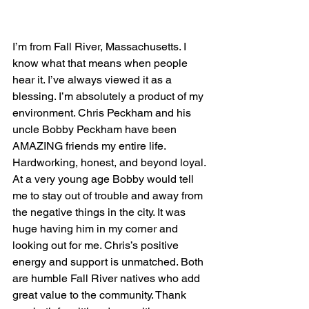
I’m from Fall River, Massachusetts. I 
know what that means when people 
hear it. I’ve always viewed it as a 
blessing. I’m absolutely a product of my 
environment. Chris Peckham and his 
uncle Bobby Peckham have been 
AMAZING friends my entire life. 
Hardworking, honest, and beyond loyal. 
At a very young age Bobby would tell 
me to stay out of trouble and away from 
the negative things in the city. It was 
huge having him in my corner and 
looking out for me. Chris’s positive 
energy and support is unmatched. Both 
are humble Fall River natives who add 
great value to the community. Thank 