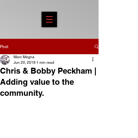
Post
Marc Megna
Jun 20, 2019
1 min read
Chris & Bobby Peckham |
Adding value to the
community.