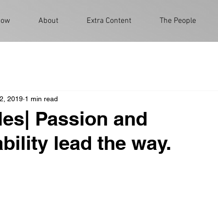
Now
About
Extra Content
The People
2, 2019
1 min read
les| Passion and
bility lead the way.