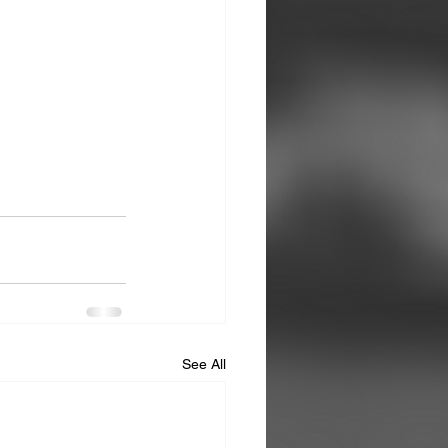
See All