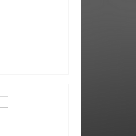
e Owens | Treated me