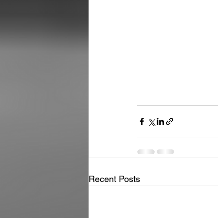
Recent Posts