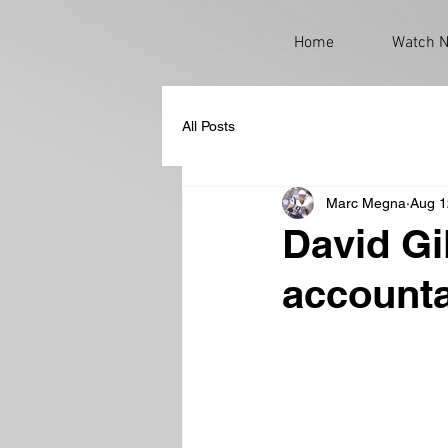
Home
Watch 
All Posts
Marc Megna
Aug 1
David Gi
accounta