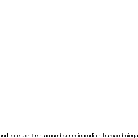
spend so much time around some incredible human beings