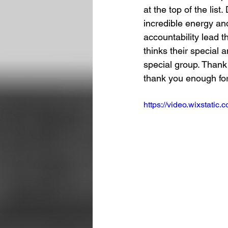
at the top of the lis
incredible energy and
accountability lead 
thinks their special 
special group. Thank
thank you enough for
https://video.wixstat