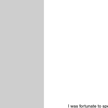
I was fortunate to 