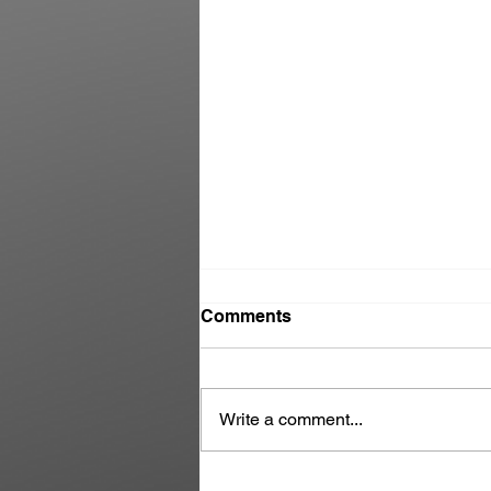
Comments
Write a comment...
Danny Martoe | We had a