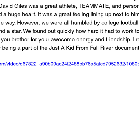
t. David Giles was a great athlete, TEAMMATE, and person.
 a huge heart. It was a great feeling lining up next to hi
the way. However, we were all humbled by college footbal
and a star. We found out quickly how hard it had to work to
 you brother for your awesome energy and friendship. I r
 being a part of the Just A Kid From Fall River document
ic.com/video/d67822_a90b09ac24f2488bb76a5afcd7952632/1080p