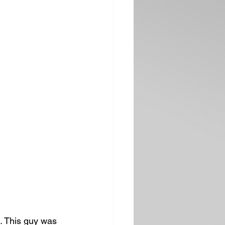
. This guy was 