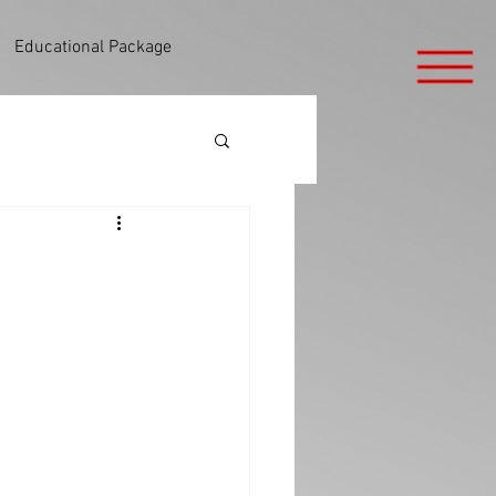
Educational Package