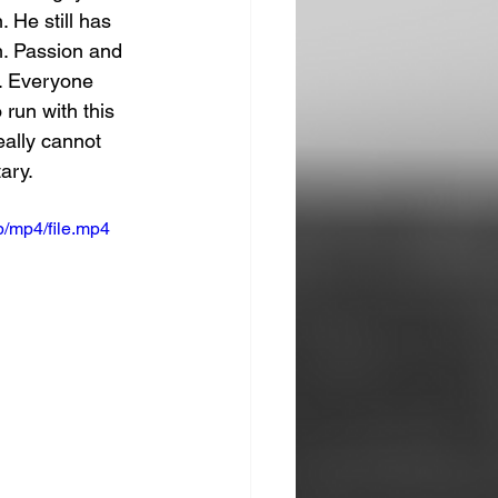
 He still has 
m. Passion and 
l. Everyone 
 run with this 
eally cannot 
ary. 
/mp4/file.mp4