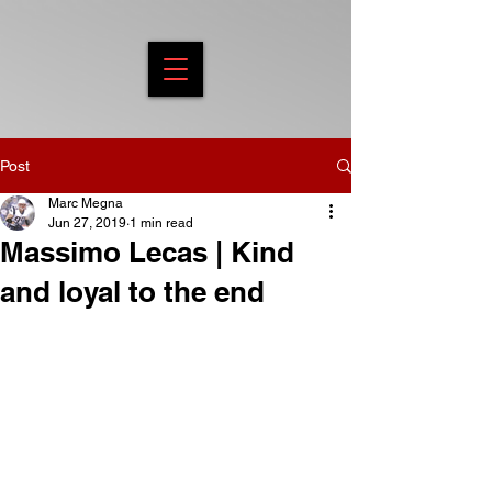
Post
Marc Megna
Jun 27, 2019
1 min read
Massimo Lecas | Kind
and loyal to the end