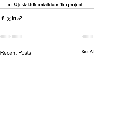
the @justakidfromfallriver film project.
See All
Recent Posts