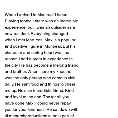
When I arrived in Montreal I hated it. 
Playing football there was an incredible 
experience, but I was an outsider as a 
new resident. Everything changed 
when I met Max. Yes, Max is a popular 
and positive figure in Montreal. But his 
character and caring heart was the 
reason I had a great in experience in 
the city. He has become a lifelong friend 
and brother. When I tore my knee he 
was the only person who came to visit 
daily. He sent food and things to cheer 
me up. He’s an incredible friend. Kind 
and loyal to the end. Thx for all you 
have done Max. I could never repay 
you for your kindness. He sat down with 
@monarchproductions to be a part of 